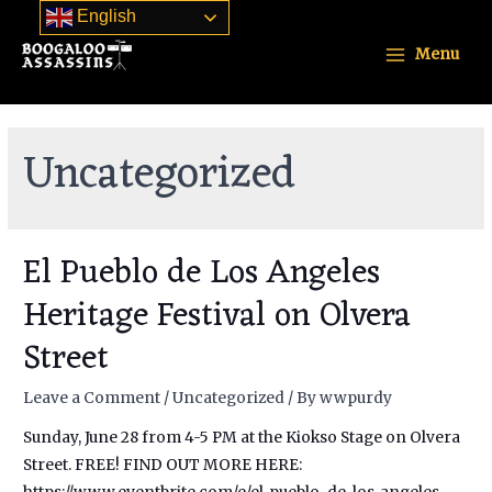
English
Menu
Main
Menu
Uncategorized
El Pueblo de Los Angeles
Heritage Festival on Olvera
Street
Leave a Comment
/
Uncategorized
/ By
wwpurdy
Sunday, June 28 from 4-5 PM at the Kiokso Stage on Olvera
Street. FREE! FIND OUT MORE HERE: