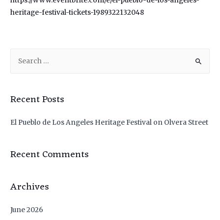
https://www.eventbrite.com/e/el-pueblo-de-los-angeles-
heritage-festival-tickets-1989322132048
S
e
a
r
Recent Posts
c
h
El Pueblo de Los Angeles Heritage Festival on Olvera Street
f
o
Recent Comments
r
:
Archives
June 2026