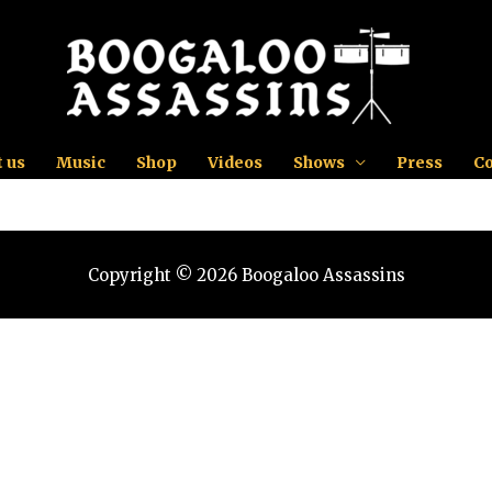
 us
Music
Shop
Videos
Shows
Press
Co
Copyright © 2026 Boogaloo Assassins