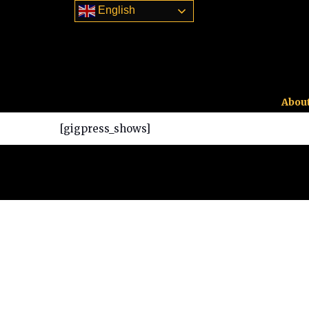
English
About
[gigpress_shows]